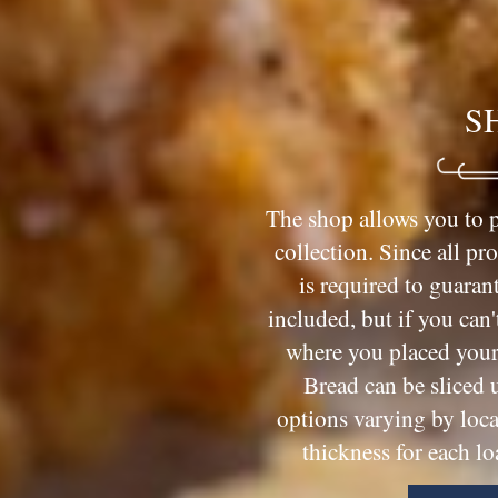
S
The shop allows you to p
collection. Since all pr
is required to guarant
included, but if you can'
where you placed your 
Bread can be sliced 
options varying by loca
thickness for each lo