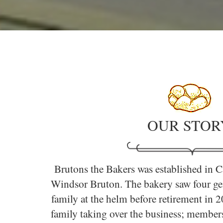
OUR STOR
Brutons the Bakers was established in C
Windsor Bruton. The bakery saw four gen
family at the helm before retirement in 
family taking over the business; members