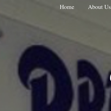
Home
About Us