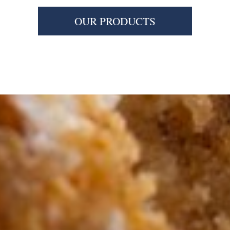
OUR PRODUCTS