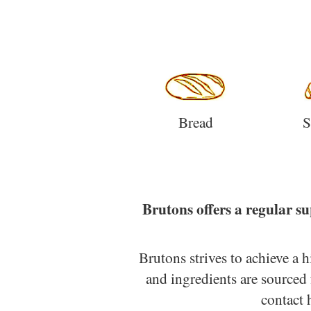
Bread
S
Brutons offers a regular su
Brutons strives to achieve a 
and ingredients are sourced 
contact 