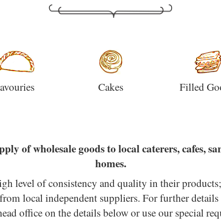
avouries
Cakes
Filled Go
pply of wholesale goods to local caterers, cafes, s
homes.
high level of consistency and quality in their products
from local independent suppliers. For further details
head office on the details below or use our special req