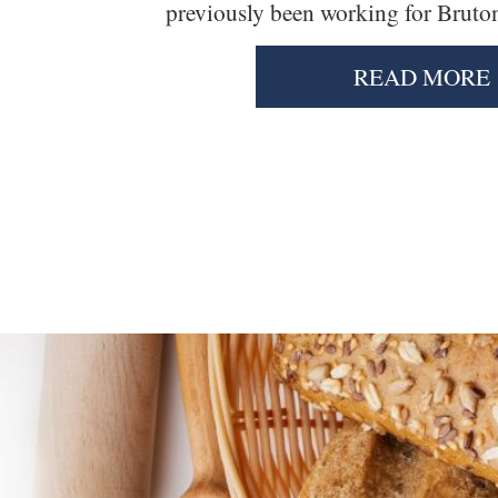
previously been working for Brutons
READ MORE