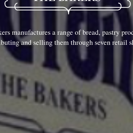
ers manufactures a range of bread, pastry pro
ributing and selling them through seven retail s