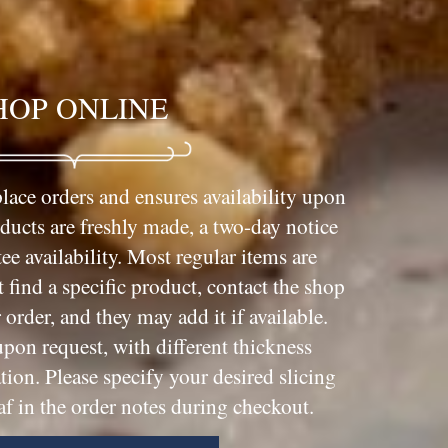
HOP ONLINE
lace orders and ensures availability upon
oducts are freshly made, a two-day notice
ee availability. Most regular items are
t find a specific product, contact the shop
order, and they may add it if available.
upon request, with different thickness
tion. Please specify your desired slicing
af in the order notes during checkout.