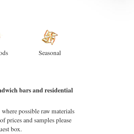
ods
Seasonal
andwich bars and residential
; where possible raw materials
 of prices and samples please
uest box.