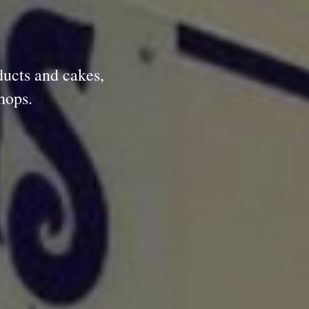
ducts and cakes,
hops.