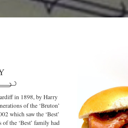
Y
ardiff in 1898, by Harry
erations of the ‘Bruton’
2002 which saw the ‘Best’
 of the ‘Best’ family had