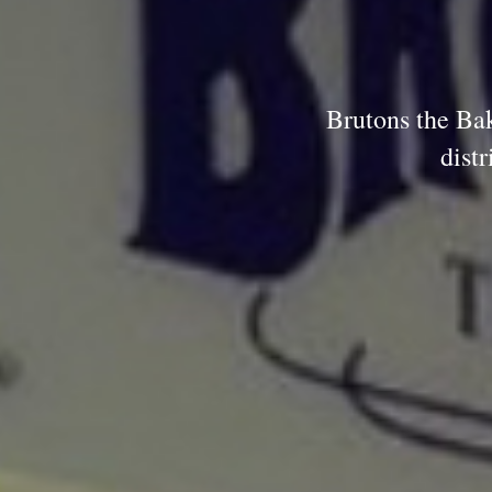
Brutons the Bak
dist