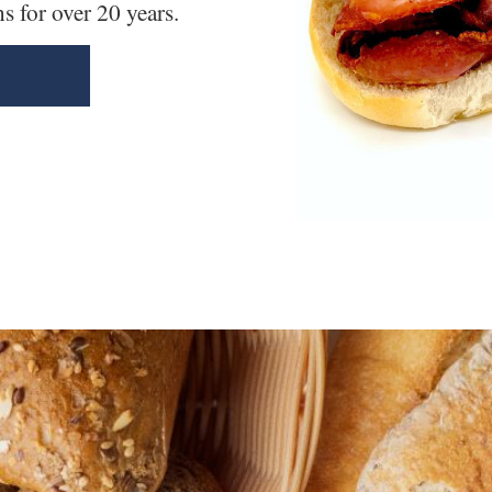
 for over 20 years.