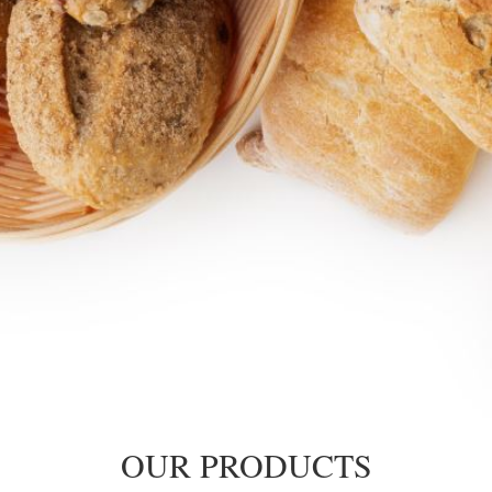
OUR PRODUCTS