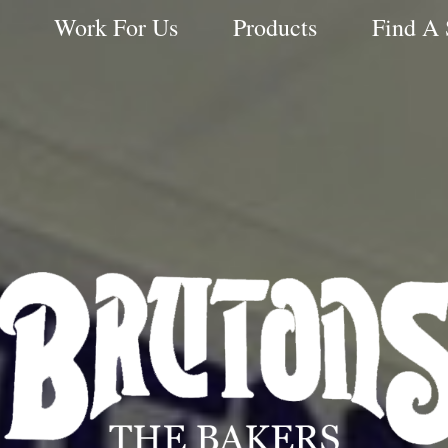
Work For Us
Products
Find A