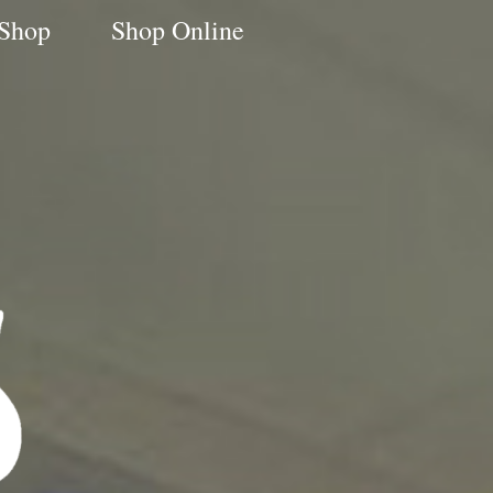
 Shop
Shop Online