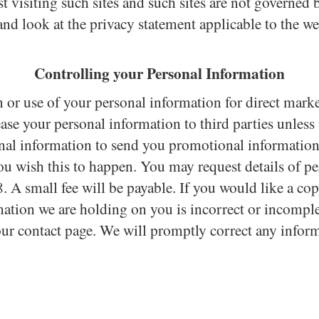
 visiting such sites and such sites are not governed 
and look at the privacy statement applicable to the we
Controlling your Personal Information
n or use of your personal information for direct mark
lease your personal information to third parties unles
nal information to send you promotional information 
 you wish this to happen. You may request details of
 A small fee will be payable. If you would like a co
rmation we are holding on you is incorrect or incomplet
 our contact page. We will promptly correct any inform