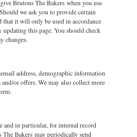
u give Brutons The Bakers when you use
 Should we ask you to provide certain
 that it will only be used in accordance
by updating this page. You should check
ny changes.
g email address, demographic information
s and/or offers. We may also collect more
form
.
and in particular, for internal record
ns The Bakers may periodically send