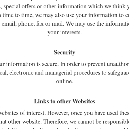
 special offers or other information which we think y
time to time, we may also use your information to co
email, phone, fax or mail. We may use the informatio
your interests.
Security
r information is secure. In order to prevent unauthor
ical, electronic and managerial procedures to safeguar
online.
Links to other Websites
ebsites of interest. However, once you have used these
hat other website. Therefore, we cannot be responsibl