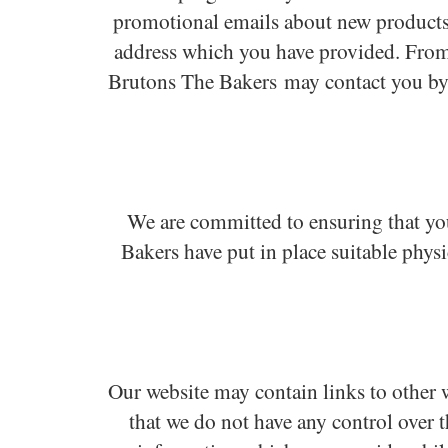
promotional emails about new products,
address which you have provided. From 
Brutons The Bakers may contact you by 
We are committed to ensuring that you
Bakers have put in place suitable phys
Our website may contain links to other w
that we do not have any control over t