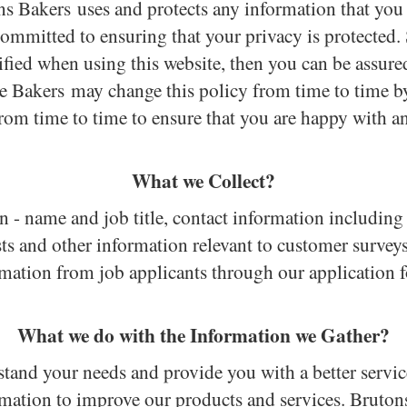
ons Bakers uses and protects any information that yo
committed to ensuring that your privacy is protected.
ied when using this website, then you can be assured
he Bakers may change this policy from time to time 
from time to time to ensure that you are happy with a
What we Collect?
n - name and job title, contact information includin
sts and other information relevant to customer survey
rmation from job applicants through our
application 
What we do with the Information we Gather?
tand your needs and provide you with a better service 
mation to improve our products and services. Bruto