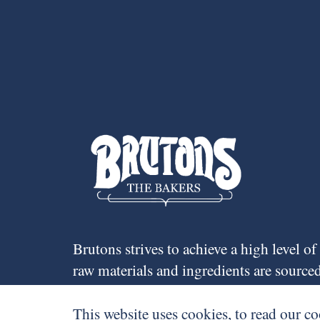
Brutons strives to achieve a high level o
raw materials and ingredients are sourc
around 70 staff mostly from Cardiff and t
many of whom have worked for the compa
This website uses cookies, to read our co