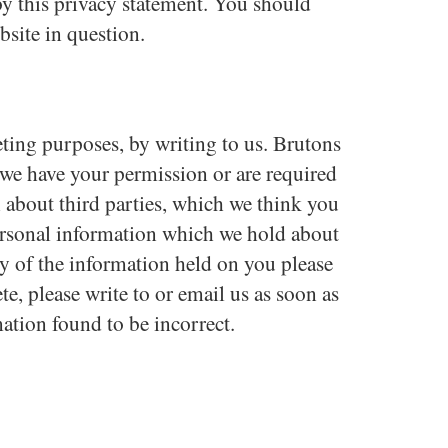
by this privacy statement. You should
bsite in question.
eting purposes, by writing to us. Brutons
s we have your permission or are required
about third parties, which we think you
 personal information which we hold about
py of the information held on you please
e, please write to or email us as soon as
ation found to be incorrect.