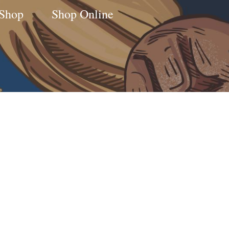
 Shop
Shop Online