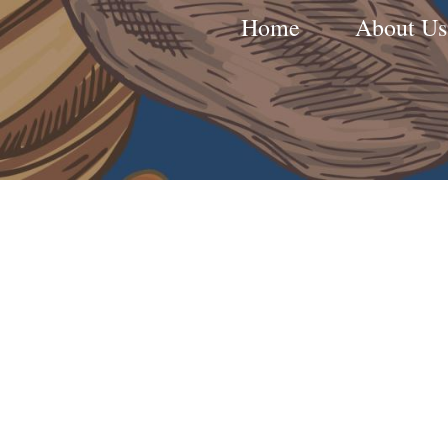
Home
About Us