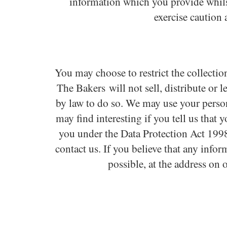
information which you provide whilst
exercise caution 
You may choose to restrict the collectio
The Bakers will not sell, distribute or 
by law to do so. We may use your perso
may find interesting if you tell us that
you under the Data Protection Act 1998.
contact us. If you believe that any info
possible, at the address on