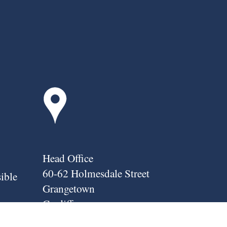
Head Office
60-62 Holmesdale Street
sible
Grangetown
Cardiff
nover;
CF11 7HF