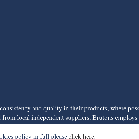
f consistency and quality in their products; where pos
ed from local independent suppliers. Brutons employs
he Vale of Glamorgan, priding itself on low staff tur
ny for over 15 years.
okies policy in full please
click here
.