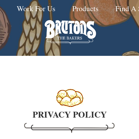
Work For Us
Products
Find A
PRIVACY POLICY