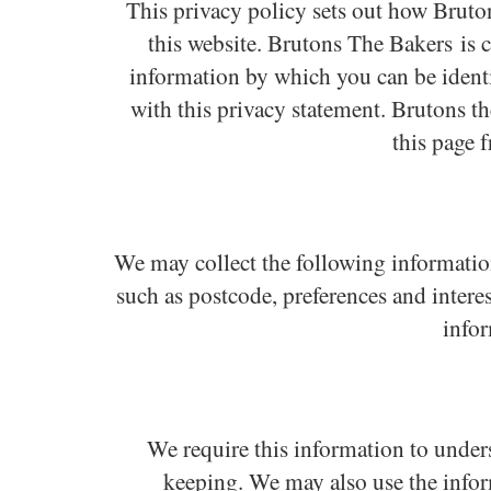
This privacy policy sets out how Brut
this website. Brutons The Bakers is 
information by which you can be identif
with this privacy statement. Brutons t
this page 
We may collect the following informatio
such as postcode, preferences and intere
info
We require this information to unders
keeping. We may also use the infor