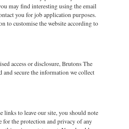
ou may find interesting using the email
ntact you for job application purposes.
n to customise the website according to
ised access or disclosure, Brutons The
d and secure the information we collect
 links to leave our site, you should note
e for the protection and privacy of any