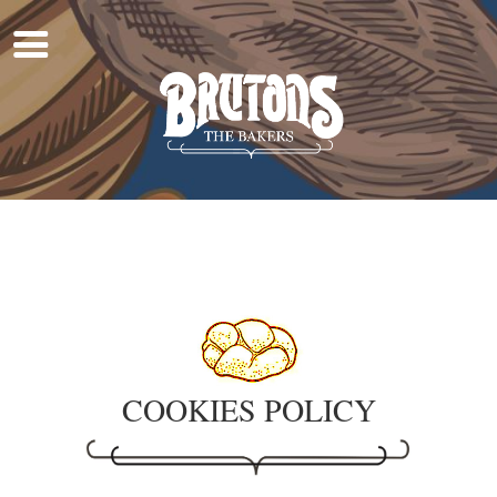
Home
About Us
Work For Us
Products
Find A Shop
COOKIES POLICY
Shop Online