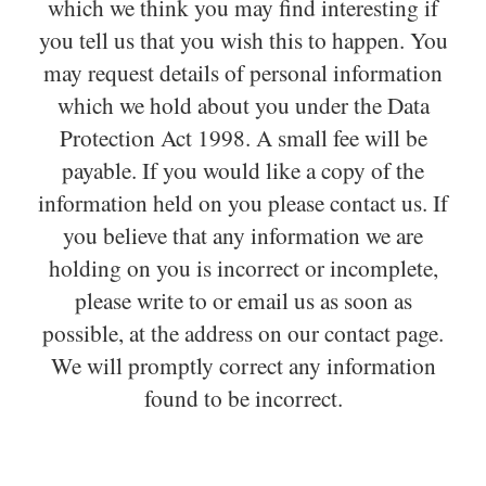
which we think you may find interesting if
you tell us that you wish this to happen. You
may request details of personal information
which we hold about you under the Data
Protection Act 1998. A small fee will be
payable. If you would like a copy of the
information held on you please contact us. If
you believe that any information we are
holding on you is incorrect or incomplete,
please write to or email us as soon as
possible, at the address on our contact page.
We will promptly correct any information
found to be incorrect.