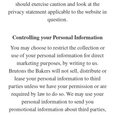
should exercise caution and look at the
privacy statement applicable to the website in
question.
Controlling your Personal Information
You may choose to restrict the collection or
use of your personal information for direct
marketing purposes, by writing to us.
Brutons the Bakers will not sell, distribute or
lease your personal information to third
parties unless we have your permission or are
required by law to do so. We may use your
personal information to send you
promotional information about third parties,