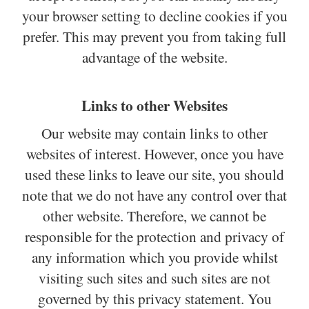
your browser setting to decline cookies if you
prefer. This may prevent you from taking full
advantage of the website.
Links to other Websites
Our website may contain links to other
websites of interest. However, once you have
used these links to leave our site, you should
note that we do not have any control over that
other website. Therefore, we cannot be
responsible for the protection and privacy of
any information which you provide whilst
visiting such sites and such sites are not
governed by this privacy statement. You