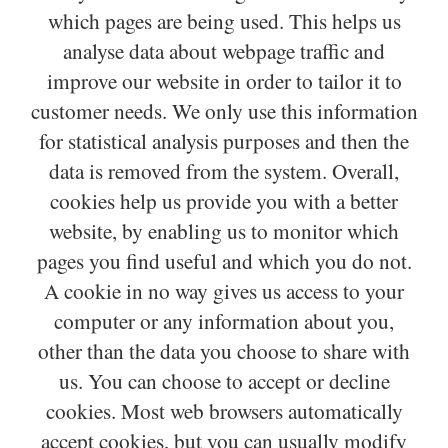
which pages are being used. This helps us
analyse data about webpage traffic and
improve our website in order to tailor it to
customer needs. We only use this information
for statistical analysis purposes and then the
data is removed from the system. Overall,
cookies help us provide you with a better
website, by enabling us to monitor which
pages you find useful and which you do not.
A cookie in no way gives us access to your
computer or any information about you,
other than the data you choose to share with
us. You can choose to accept or decline
cookies. Most web browsers automatically
accept cookies, but you can usually modify