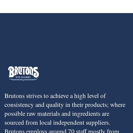
Brutons strives to achieve a high level of
consistency and quality in their products; where
possible raw materials and ingredients are
sourced from local independent suppliers.
Brutons employs around 70 staff mostly from