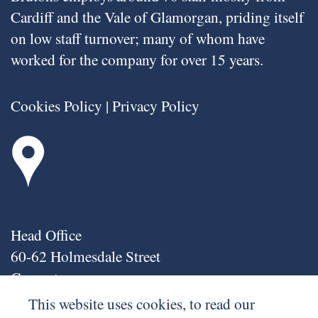
Cardiff and the Vale of Glamorgan, priding itself
on low staff turnover; many of whom have
worked for the company for over 15 years.
Cookies Policy
|
Privacy Policy
Head Office
60-62 Holmesdale Street
Grangetown
Cardiff
This website uses cookies, to read our