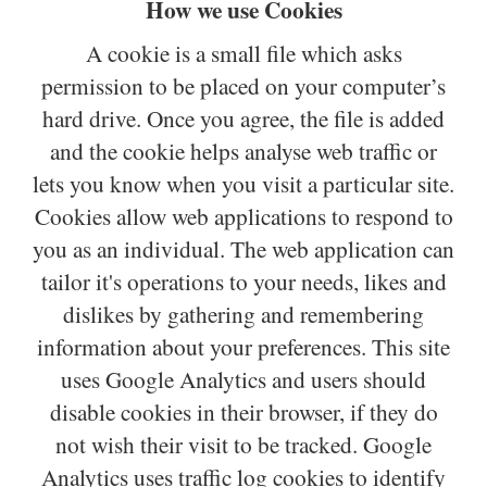
How we use Cookies
A cookie is a small file which asks
permission to be placed on your computer’s
hard drive. Once you agree, the file is added
and the cookie helps analyse web traffic or
lets you know when you visit a particular site.
Cookies allow web applications to respond to
you as an individual. The web application can
tailor it's operations to your needs, likes and
dislikes by gathering and remembering
information about your preferences. This site
uses Google Analytics and users should
disable cookies in their browser, if they do
not wish their visit to be tracked. Google
Analytics uses traffic log cookies to identify