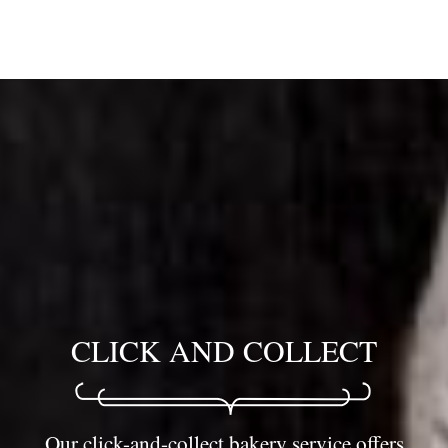
CLICK AND COLLECT
Our click-and-collect bakery service offers