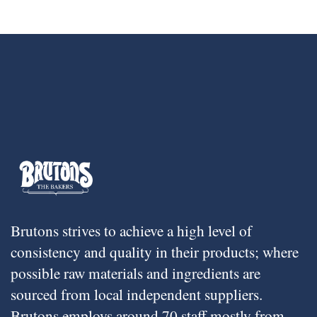
Brutons strives to achieve a high level of
consistency and quality in their products; where
possible raw materials and ingredients are
sourced from local independent suppliers.
Brutons employs around 70 staff mostly from