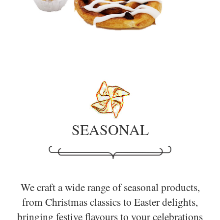
SEASONAL
We craft a wide range of seasonal products,
from Christmas classics to Easter delights,
bringing festive flavours to your celebrations