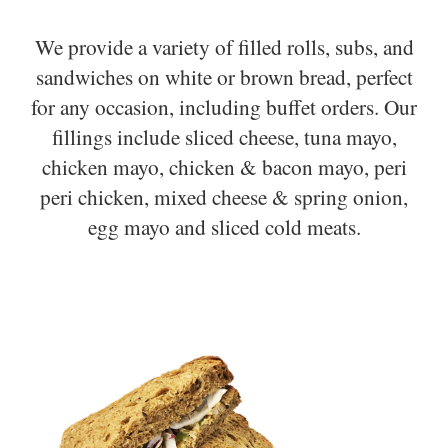
We provide a variety of filled rolls, subs, and
sandwiches on white or brown bread, perfect
for any occasion, including buffet orders. Our
fillings include sliced cheese, tuna mayo,
chicken mayo, chicken & bacon mayo, peri
peri chicken, mixed cheese & spring onion,
egg mayo and sliced cold meats.