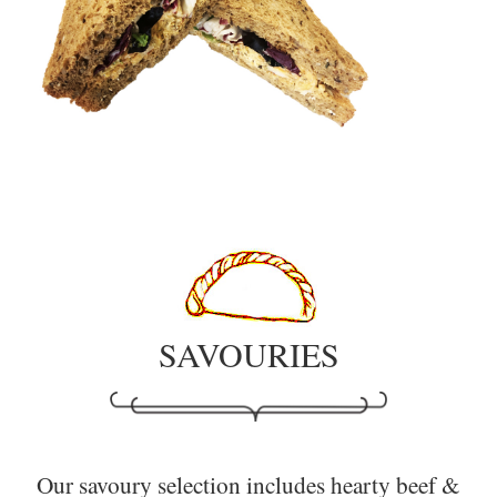
SAVOURIES
Our savoury selection includes hearty beef &