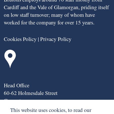
Cardiff and the Vale of Glamorgan, priding itself
on low staff turnover; many of whom have
worked for the company for over 15 years.
Cookies Policy
|
Privacy Policy
Head Office
60-62 Holmesdale Street
Grangetown
Cardiff
This website uses cookies, to read our