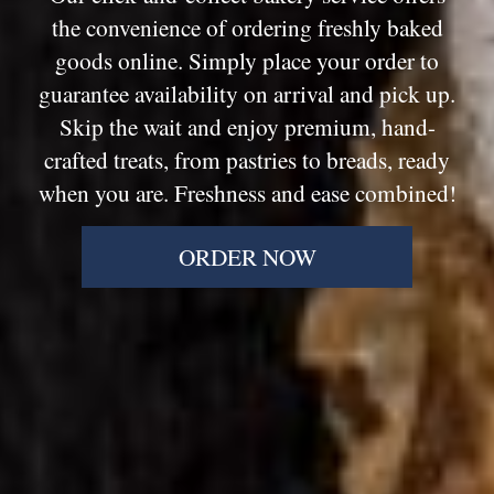
the convenience of ordering freshly baked
goods online. Simply place your order to
guarantee availability on arrival and pick up.
Skip the wait and enjoy premium, hand-
crafted treats, from pastries to breads, ready
when you are. Freshness and ease combined!
ORDER NOW