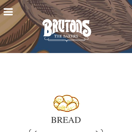
Home
About Us
Work For Us
Products
Find A Shop
Shop Online
BREAD