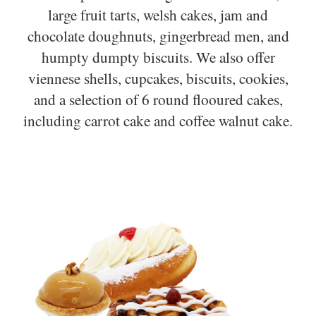
large fruit tarts, welsh cakes, jam and
chocolate doughnuts, gingerbread men, and
humpty dumpty biscuits. We also offer
viennese shells, cupcakes, biscuits, cookies,
and a selection of 6 round flooured cakes,
including carrot cake and coffee walnut cake.