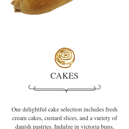
CAKES
Our delightful cake selection includes fresh
cream cakes, custard slices, and a variety of
danish pastries. Indulge in victoria buns,