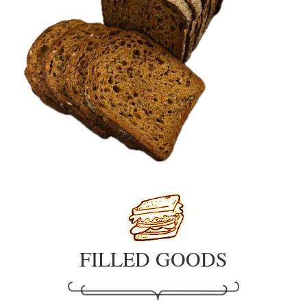
FILLED GOODS