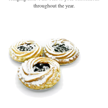
throughout the year.