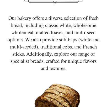
Our bakery offers a diverse selection of fresh
bread, including classic white, wholesome
wholemeal, malted loaves, and multi-seed
options. We also provide soft baps (white and
multi-seeded), traditional cobs, and French
sticks. Additionally, explore our range of
specialist breads, crafted for unique flavors
and textures.