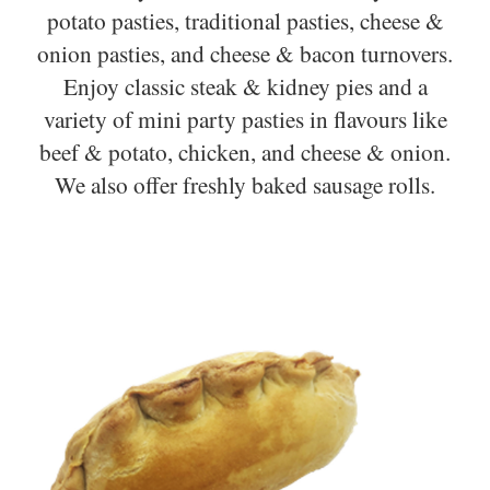
potato pasties, traditional pasties, cheese &
onion pasties, and cheese & bacon turnovers.
Enjoy classic steak & kidney pies and a
variety of mini party pasties in flavours like
beef & potato, chicken, and cheese & onion.
We also offer freshly baked sausage rolls.